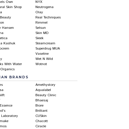
els Own
NYX
ural Skin Shop
Neutrogena
ea
Olay
 Beauty
Real Techniques
lon
Rimmel
ly Hansen
Selsun
ma
Skin MD
etica
Sleek
ia Kashuk
Steamcream
ocrem
Superdrug MUA
Vaseline
hy
Wet N Wild
ks With Water
Wotnot
 Organics
IAN BRANDS
es
Amethystory
sa
Aqualabel
lift
Beauty Clinic
f
Bhaesaj
-Essence
Biore
nd's
Brilliant
 Laboratory
CUSkin
make
Chacott
amos
Ciracle