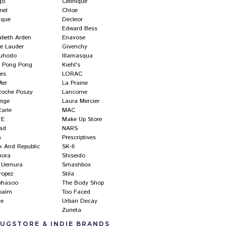
go
Cellnique
nel
Chloe
ique
Decleor
r
Edward Bess
abeth Arden
Enavose
ee Lauder
Givenchy
uhodo
Illamasqua
ly Pong Pong
Kiehl's
res
LORAC
Mer
La Prairie
Roche Posay
Lancome
eige
Laura Mercier
Earle
MAC
FE
Make Up Store
ad
NARS
a
Prescriptives
k And Republic
SK-II
hora
Shiseido
 Uemura
Smashbox
ropez
Stila
whasoo
The Body Shop
balm
Too Faced
ne
Urban Decay
Zuneta
UGSTORE & INDIE BRANDS