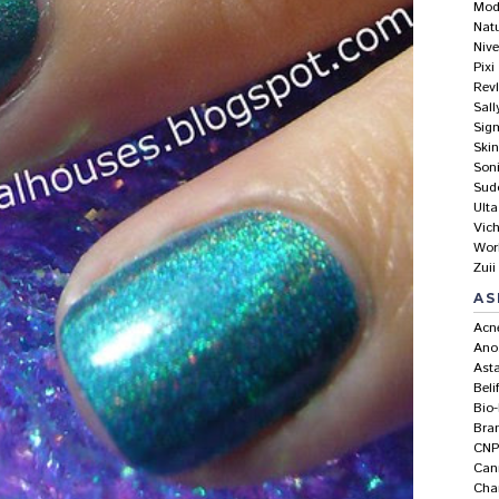
Mod
Nat
Niv
Pixi
Rev
Sal
Sig
Skin
Son
Sud
Ulta
Vic
Wor
Zuii
AS
Acn
Ano
Asta
Beli
Bio
Bra
CNP
Can
Ch