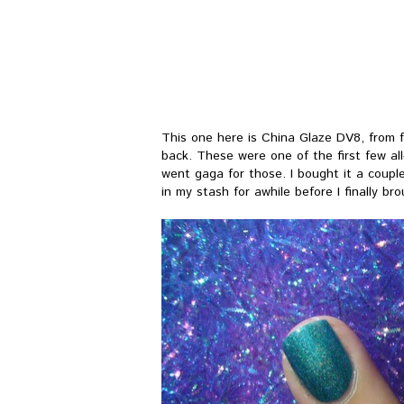
This one here is China Glaze DV8, from 
back. These were one of the first few al
went gaga for those. I bought it a couple
in my stash for awhile before I finally bro