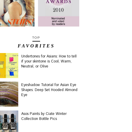
TOP
FAVORITES
Undertones for Asians: How to tell
if your skintone is Cool, Warm,
Neutral, or Olive
Eyeshadow Tutorial for Asian Eye
Shapes: Deep Set Hooded Almond
Eye
Asos Paints by Ciate Winter
Collection Bottle Pics