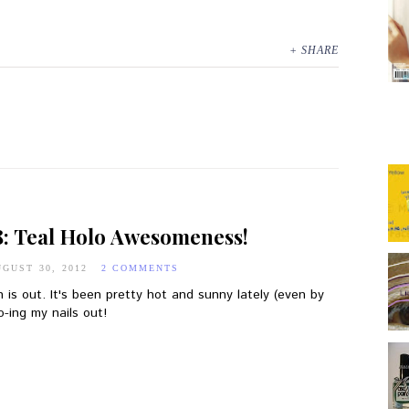
+ SHARE
8: Teal Holo Awesomeness!
GUST 30, 2012
2 COMMENTS
n is out. It's been pretty hot and sunny lately (even by
-ing my nails out!