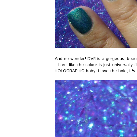
And no wonder! DV8 is a gorgeous, beautifu
- I feel like the colour is just universally
HOLOGRAPHIC baby! I love the holo, it's 