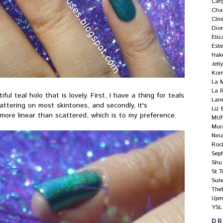
Car
Cha
Clin
Dio
Eliz
Est
Hak
Jel
Kor
La 
La 
l teal holo that is lovely. First, I have a thing for teals
Lan
 flattering on most skintones, and secondly, it's
Liz 
more linear than scattered, which is to my preference.
MU
Mur
Nin
Roc
Sep
Shu
St T
Sul
The
Uje
YSL
DR