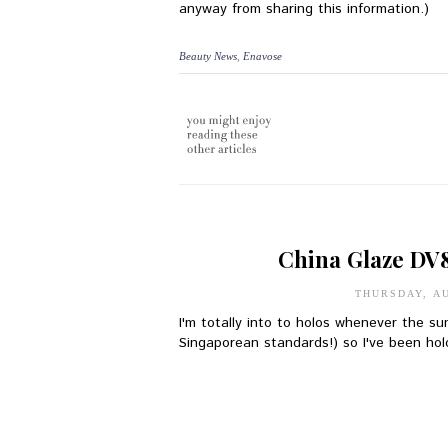
anyway from sharing this information.)
Beauty News
,
Enavose
China Glaze DV
THURSDAY, AU
I'm totally into to holos whenever the su
Singaporean standards!) so I've been holo