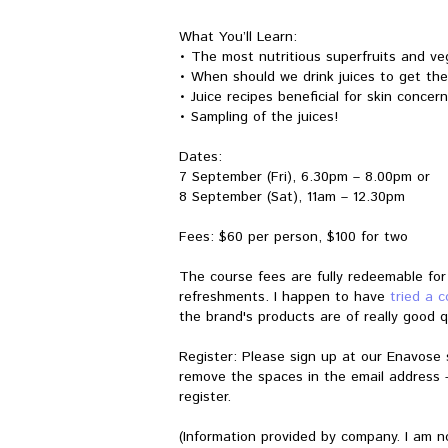
What You’ll Learn:
• The most nutritious superfruits and ve
• When should we drink juices to get the
• Juice recipes beneficial for skin concer
• Sampling of the juices!
Dates:
7 September (Fri), 6.30pm – 8.00pm or
8 September (Sat), 11am – 12.30pm
Fees: $60 per person, $100 for two
The course fees are fully redeemable fo
refreshments. I happen to have
tried a 
the brand's products are of really good qu
Register: Please sign up at our Enavose 
remove the spaces in the email address 
register.
(Information provided by company. I am n