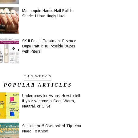
Mannequin Hands Nail Polish
Shade: I Unwittingly Haz!
SK-II Facial Treatment Essence
Dupe Part 1: 10 Possible Dupes
with Pitera
THIS WEEK'S
POPULAR ARTICLES
Undertones for Asians: How to tell
if your skintone is Cool, Warm,
Neutral, or Olive
Sunscreen: 5 Overlooked Tips You
Need To Know