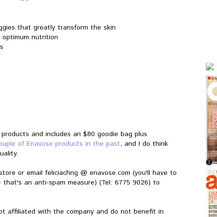
ggies that greatly transform the skin
 optimum nutrition
ns
r products and includes an $80 goodie bag plus
couple of Enavose products in the past
, and I do think
ality.
store or email feliciachng @
enavose.com
(you'll have to
- that's an anti-spam measure) (Tel: 6775 9026) to
ot affiliated with the company and do not benefit in