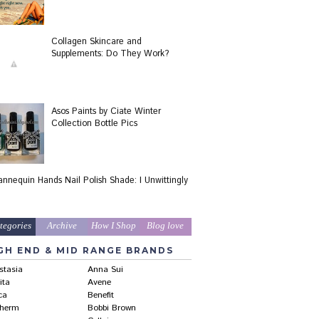
Collagen Skincare and
Supplements: Do They Work?
Asos Paints by Ciate Winter
Collection Bottle Pics
nnequin Hands Nail Polish Shade: I Unwittingly
!
tegories
Archive
How I Shop
Blog love
GH END & MID RANGE BRANDS
stasia
Anna Sui
ita
Avene
ca
Benefit
therm
Bobbi Brown