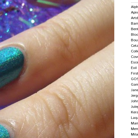
Alp
Apiv
Art
Bar
Ben
Blo
Bour
Ceta
Col
Cove
Esc
Evi
Firs
GO
Gam
Jan
Jer
Joh
Jule
Ker
Laq
Mane
Me
Mila