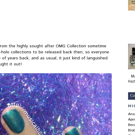
from the highly sought after OMG Collection sometime
l-holo collections to be released back then, so everyone
 of years back, and as usual, it just kind of languished
ught it out!
Ma
Haz
Ca
HI
Ana
Apiv
Bec
Bio