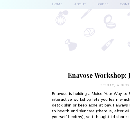
HOME
ABOUT
PRESS
CONT
Enavose Workshop: J
FRIDAY, AUGUS
Enavose is holding a "Juice Your Way to
interactive workshop lets you learn which
detox skin or keep acne at bay. I always
to health and skincare (there is, after a
yourself healthy), so I thought I'd share 