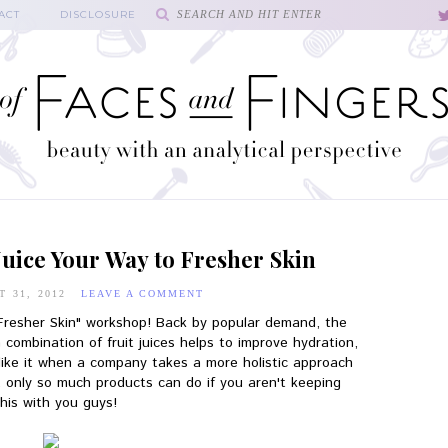
ACT
DISCLOSURE
uice Your Way to Fresher Skin
T 31, 2012
LEAVE A COMMENT
 Fresher Skin" workshop! Back by popular demand, the
 combination of fruit juices helps to improve hydration,
 like it when a company takes a more holistic approach
ll, only so much products can do if you aren't keeping
this with you guys!