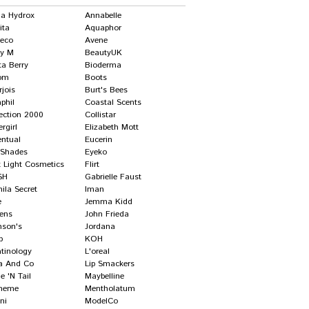
ha Hydrox
Annabelle
ita
Aquaphor
deco
Avene
ry M
BeautyUK
ta Berry
Bioderma
om
Boots
jois
Burt's Bees
phil
Coastal Scents
lection 2000
Collistar
rgirl
Elizabeth Mott
entual
Eucerin
l Shades
Eyeko
t Light Cosmetics
Flirt
SH
Gabrielle Faust
ila Secret
Iman
e
Jemma Kidd
gens
John Frieda
nson's
Jordana
p
KOH
atinology
L'oreal
a And Co
Lip Smackers
 'n Tail
Maybelline
meme
Mentholatum
ni
ModelCo