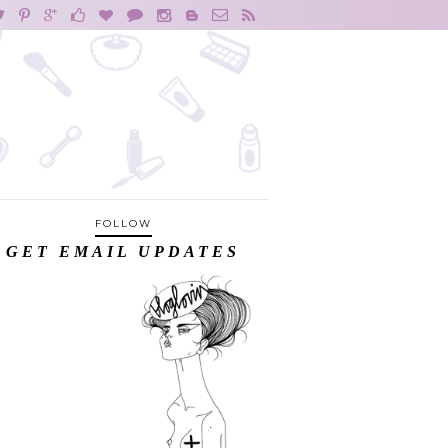
FOLLOW
GET EMAIL UPDATES