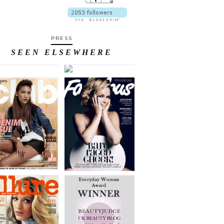
PRESS
SEEN ELSEWHERE