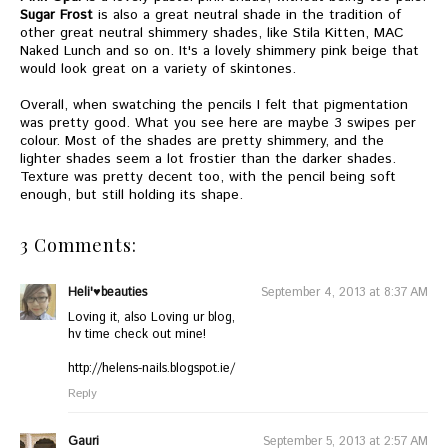
Sugar Frost
is also a great neutral shade in the tradition of
other great neutral shimmery shades, like Stila Kitten, MAC
Naked Lunch and so on. It's a lovely shimmery pink beige that
would look great on a variety of skintones.
Overall, when swatching the pencils I felt that pigmentation
was pretty good. What you see here are maybe 3 swipes per
colour. Most of the shades are pretty shimmery, and the
lighter shades seem a lot frostier than the darker shades.
Texture was pretty decent too, with the pencil being soft
enough, but still holding its shape.
3 Comments:
Heli'♥beauties
September 4, 2013 at 8:37 AM
Loving it, also Loving ur blog,
hv time check out mine!
http://helens-nails.blogspot.ie
/
Reply
Gauri
September 5, 2013 at 2:57 AM