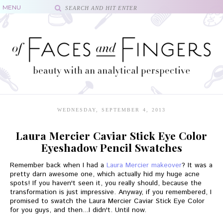
WEDNESDAY, SEPTEMBER 4, 2013
Laura Mercier Caviar Stick Eye Color
Eyeshadow Pencil Swatches
Remember back when I had a
Laura Mercier makeover
? It was a
pretty darn awesome one, which actually hid my huge acne
spots! If you haven't seen it, you really should, because the
transformation is just impressive. Anyway, if you remembered, I
promised to swatch the Laura Mercier Caviar Stick Eye Color
for you guys, and then...I didn't. Until now.