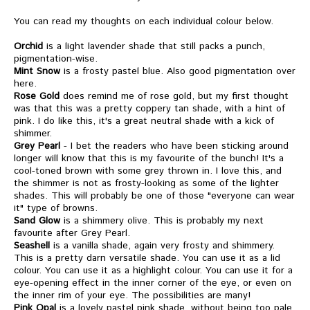
You can read my thoughts on each individual colour below.
Orchid
is a light lavender shade that still packs a punch,
pigmentation-wise.
Mint Snow
is a frosty pastel blue. Also good pigmentation over
here.
Rose Gold
does remind me of rose gold, but my first thought
was that this was a pretty coppery tan shade, with a hint of
pink. I do like this, it's a great neutral shade with a kick of
shimmer.
Grey Pearl
- I bet the readers who have been sticking around
longer will know that this is my favourite of the bunch! It's a
cool-toned brown with some grey thrown in. I love this, and
the shimmer is not as frosty-looking as some of the lighter
shades. This will probably be one of those "everyone can wear
it" type of browns.
Sand Glow
is a shimmery olive. This is probably my next
favourite after Grey Pearl.
Seashell
is a vanilla shade, again very frosty and shimmery.
This is a pretty darn versatile shade. You can use it as a lid
colour. You can use it as a highlight colour. You can use it for a
eye-opening effect in the inner corner of the eye, or even on
the inner rim of your eye. The possibilities are many!
Pink Opal
is a lovely pastel pink shade, without being too pale.