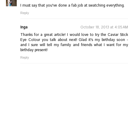
I must say that you've done a fab job at swatching everything.
Reply
Inga
October 18, 2013 at 4:05 AM
Thanks for a great article! I would love to try the Caviar Stick
Eye Colour you talk about next! Glad it's my birthday soon -
and I sure will tell my family and friends what I want for my
birthday present!
Reply