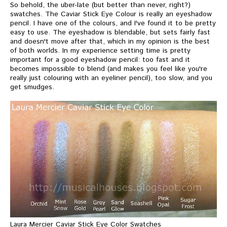
So behold, the uber-late (but better than never, right?)
swatches. The Caviar Stick Eye Colour is really an eyeshadow
pencil. I have one of the colours, and I've found it to be pretty
easy to use. The eyeshadow is blendable, but sets fairly fast
and doesn't move after that, which in my opinion is the best
of both worlds. In my experience setting time is pretty
important for a good eyeshadow pencil: too fast and it
becomes impossible to blend (and makes you feel like you're
really just colouring with an eyeliner pencil), too slow, and you
get smudges.
Laura Mercier Caviar Stick Eye Color Swatches